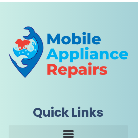
Quick Links