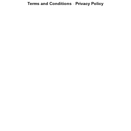
Terms and Conditions
-
Privacy Policy