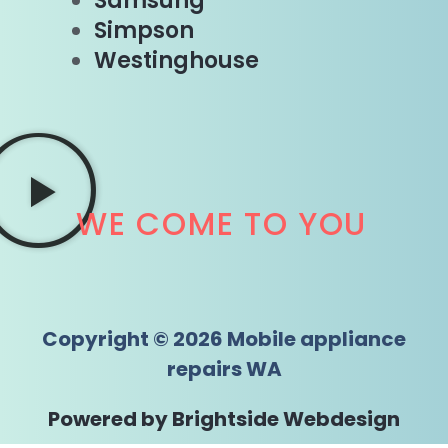
Samsung
Simpson
Westinghouse
WE COME TO YOU
Copyright © 2026 Mobile appliance
repairs WA
Powered by Brightside Webdesign