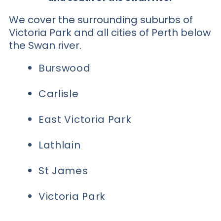
We cover the surrounding suburbs of
Victoria Park and all cities of Perth below
the Swan river.
Burswood
Carlisle
East Victoria Park
Lathlain
St James
Victoria Park