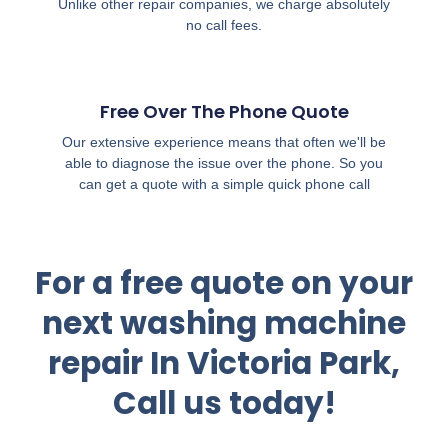
Unlike other repair companies, we charge absolutely
no call fees.
Free Over The Phone Quote
Our extensive experience means that often we'll be
able to diagnose the issue over the phone. So you
can get a quote with a simple quick phone call
For a free quote on your
next washing machine
repair In Victoria Park,
Call us today!