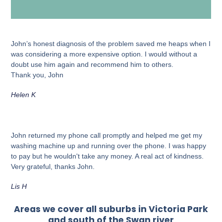
John’s honest diagnosis of the problem saved me heaps when I
was considering a more expensive option. I would without a
doubt use him again and recommend him to others.
Thank you, John
Helen K
John returned my phone call promptly and helped me get my
washing machine up and running over the phone. I was happy
to pay but he wouldn't take any money. A real act of kindness.
Very grateful, thanks John.
Lis H
Areas we cover all suburbs in Victoria Park
and south of the Swan river