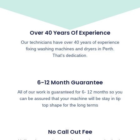
Over 40 Years Of Experience
Our technicians have over 40 years of experience
fixing washing machines and dryers in Perth.
That's dedication.
6-12 Month Guarantee
All of our work is guaranteed for 6- 12 months so you
can be assured that your machine will be stay in tip
top shape for the long terms
No Call Out Fee