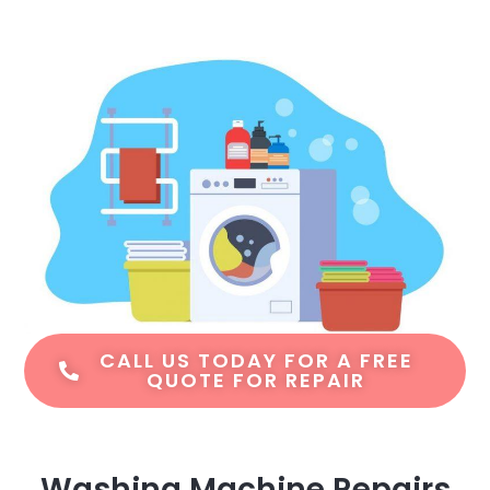
CALL US TODAY FOR A FREE
QUOTE FOR REPAIR
Washing Machine Repairs