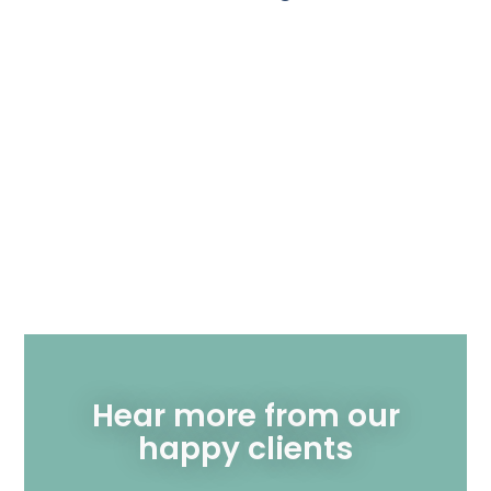
Hear more from our
happy clients