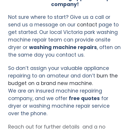
company!
Not sure where to start? Give us a call or
send us a message on our
contact
page to
get started. Our local Victoria park washing
machine repair team can provide onsite
dryer or
washing machine repairs
, often on
the same day you contact us.
So don’t assign your valuable appliance
repairing to an amateur and don’t
burn the
budget on a brand new machine
.
We are an insured machine repairing
company, and we offer
free quotes
for
dryer or washing machine repair service
over the phone.
Reach out for further details and a no