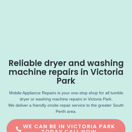
Reliable dryer and washing
machine repairs in Victoria
Park
Mobile Appliance Repairs is your one-stop shop for all tumble
dryer or washing machine repairs in Victoria Park.
We deliver a friendly onsite repair service to the greater South
Perth area.
WE CAN BE IN VICTORIA PARK
TODAY CALL NOW