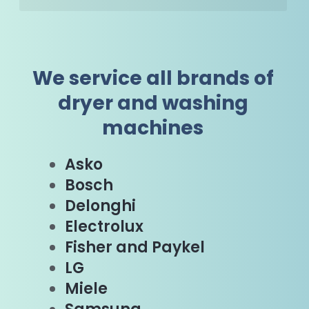
We service all brands of
dryer and washing
machines
Asko
Bosch
Delonghi
Electrolux
Fisher and Paykel
LG
Miele