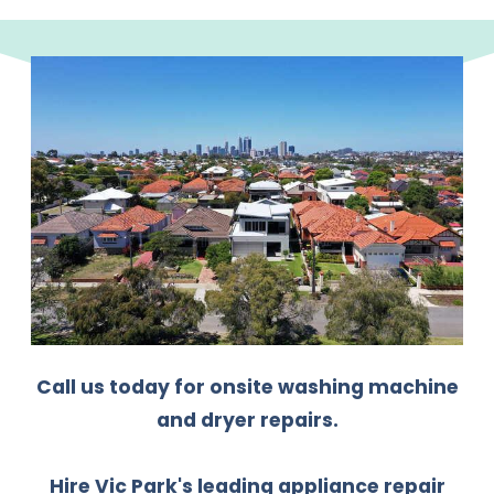
Call us today for onsite washing machine
and dryer repairs.
Hire Vic Park's leading appliance repair