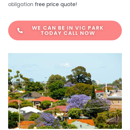
obligation
free price quote!
WE CAN BE IN VIC PARK
TODAY CALL NOW