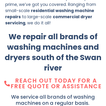
prime, we’ve got you covered. Ranging from
small-scale
residential washing machine
repairs
to large-scale
commercial dryer
servicing
, we do it all!
We repair all brands of
washing machines and
dryers south of the Swan
river
REACH OUT TODAY FOR A
FREE QUOTE OR ASSISTANCE
We service all brands of washing
machines on a regular basis.