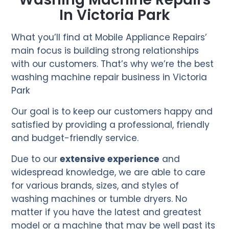
In Victoria Park
What you’ll find at Mobile Appliance Repairs’
main focus is building strong relationships
with our customers. That’s why we’re the best
washing machine repair business in Victoria
Park
Our goal is to keep our customers happy and
satisfied by providing a professional, friendly
and budget-friendly service.
Due to our
extensive experience
and
widespread knowledge, we are able to care
for various brands, sizes, and styles of
washing machines or tumble dryers. No
matter if you have the latest and greatest
model or a machine that may be well past its