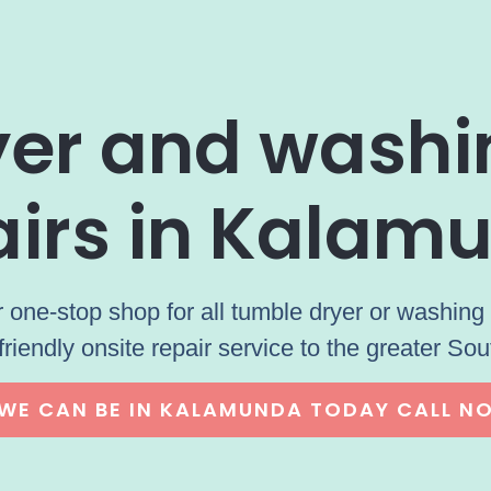
ryer and wash
airs in Kalam
 one-stop shop for all tumble dryer or washing 
friendly onsite repair service to the greater Sou
WE CAN BE IN KALAMUNDA TODAY CALL N