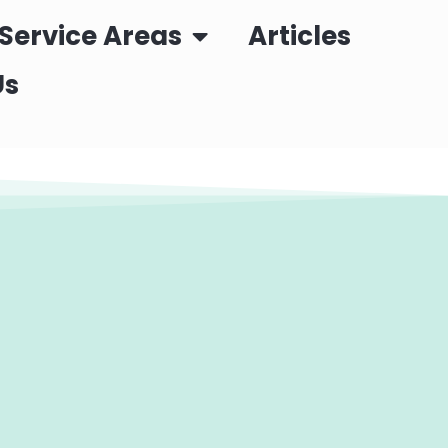
Service Areas
Articles
Us