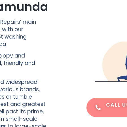
alamunda
 Repairs’ main
s with our
st washing
nda
happy and
, friendly and
d widespread
various brands,
es or tumble
test and greatest
CALL U
 past its prime,
om small-scale
rs
to large-scale