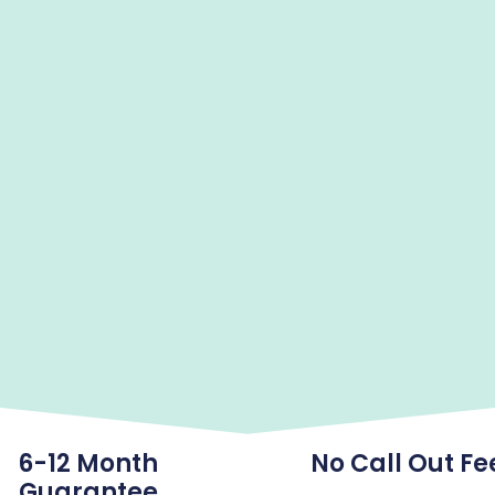
6-12 Month
No Call Out Fe
Guarantee