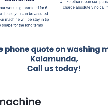
Unlike other repair compani
charge absolutely no call 
 our work is guaranteed for 6-
nths so you can be assured
our machine will be stay in tip
p shape for the long terms
the phone quote on washing m
Kalamunda,
Call us today!
machine