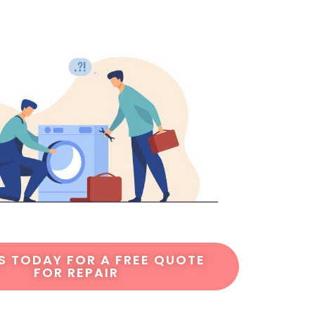
S TODAY FOR A FREE QUOTE
FOR REPAIR