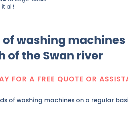
it all!
s of washing machines
h of the Swan river
AY FOR A FREE QUOTE OR ASSIS
nds of washing machines on a regular basi