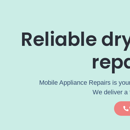
Reliable d
rep
Mobile Appliance Repairs is your
We deliver a 