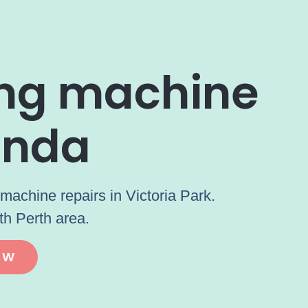
ing machine
unda
machine repairs in Victoria Park.
th Perth area.
OW