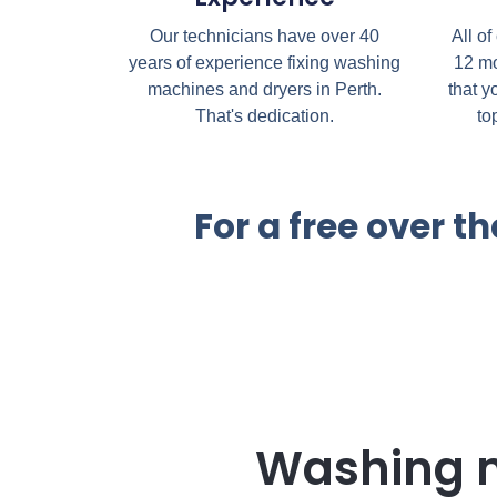
Our technicians have over 40
All of
years of experience fixing washing
12 mo
machines and dryers in Perth.
that y
That's dedication.
to
For a free over 
Washing 