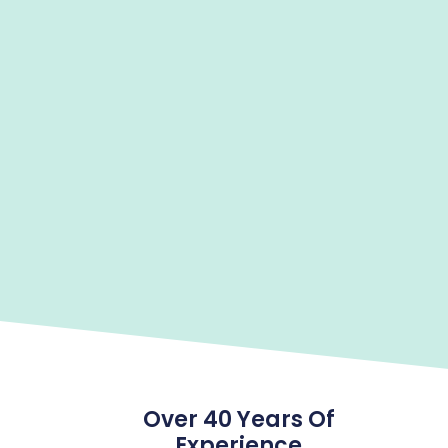
Over 40 Years Of
Experience