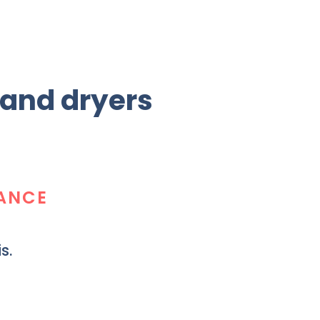
 and dryers
TANCE
s.