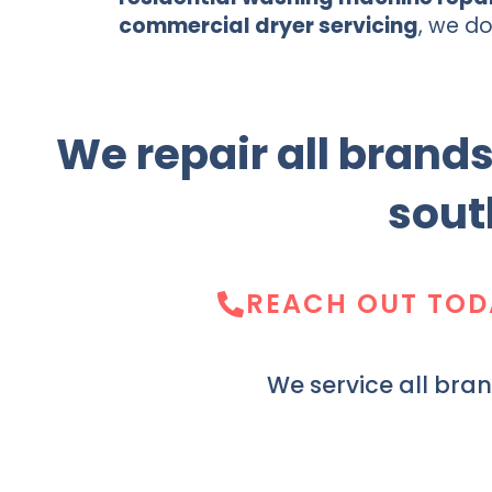
commercial dryer servicing
, we do 
We repair all brand
sout
REACH OUT TOD
We service all bra