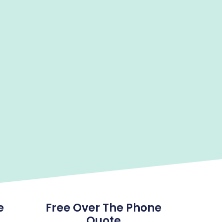
e
Free Over The Phone
Quote