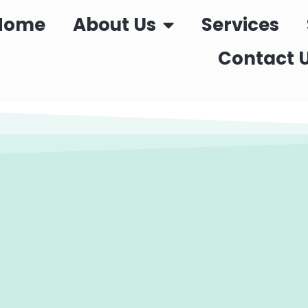
Home
About Us
Services
Contact 