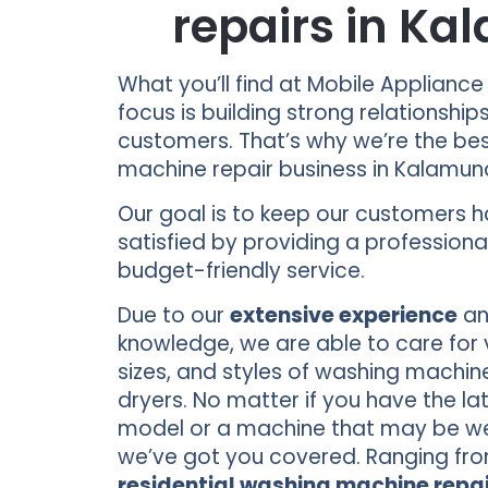
repairs in K
What you’ll find at Mobile Appliance
focus is building strong relationship
customers. That’s why we’re the be
machine repair business in Kalamu
Our goal is to keep our customers 
satisfied by providing a professional
budget-friendly service.
Due to our
extensive experience
an
knowledge, we are able to care for 
sizes, and styles of washing machin
dryers. No matter if you have the la
model or a machine that may be well
we’ve got you covered. Ranging fr
residential washing machine repai