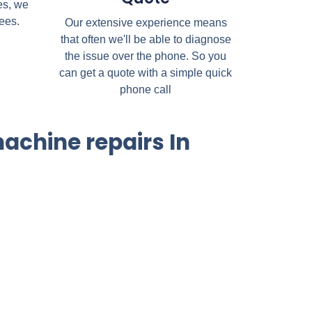
es, we
fees.
Our extensive experience means
that often we'll be able to diagnose
the issue over the phone. So you
can get a quote with a simple quick
phone call
achine repairs In