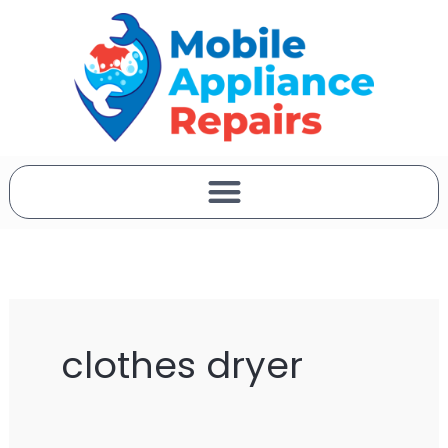
Skip
to
content
clothes dryer