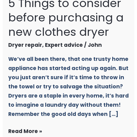
5 Things to consider
before purchasing a
new clothes dryer
Dryer repair
,
Expert advice
/
John
We’ve all been there, that one trusty home
appliance has started acting up again. But
you just aren’t sure if it’s time to throw in
the towel or try to salvage the situation?
Dryers are a staple in every home, it’s hard
to imagine a laundry day without them!
Remember the good old days when […]
Read More »