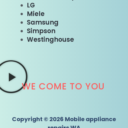
LG
Miele
Samsung
Simpson
Westinghouse
WE COME TO YOU
Copyright © 2026 Mobile appliance
repairs WA