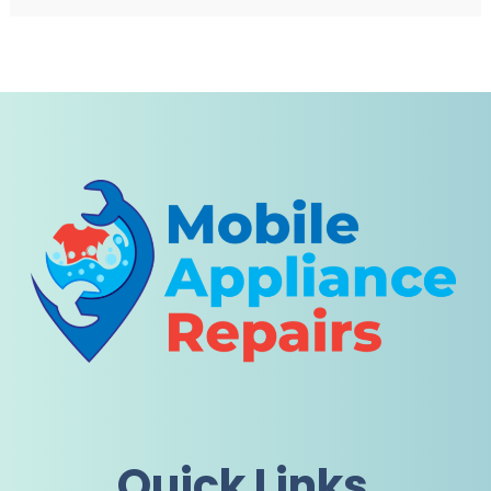
Quick Links