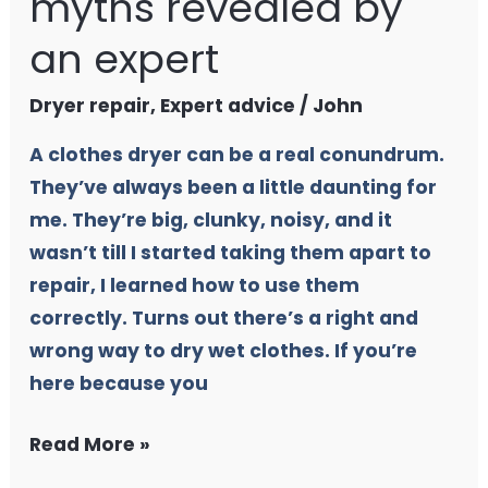
myths revealed by
an expert
Dryer repair
,
Expert advice
/
John
A clothes dryer can be a real conundrum.
They’ve always been a little daunting for
me. They’re big, clunky, noisy, and it
wasn’t till I started taking them apart to
repair, I learned how to use them
correctly. Turns out there’s a right and
wrong way to dry wet clothes. If you’re
here because you
Read More »