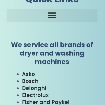
We service all brands of
dryer and washing
machines
Asko
Bosch
Delonghi
Electrolux
Fisher and Paykel