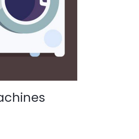
achines