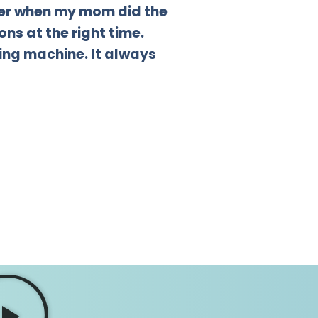
sier when my mom did the
ns at the right time.
ing machine. It always