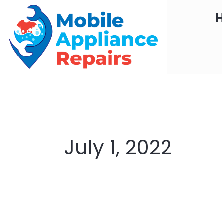
Skip
to
content
July 1, 2022