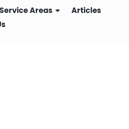
Service Areas
Articles
Us