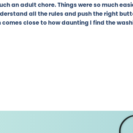
 such an adult chore. Things were so much ea
derstand all the rules and push the right butto
comes close to how daunting I find the wash