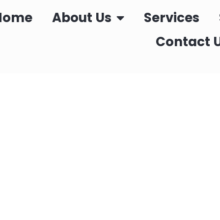
Home
About Us
Services
Contact 