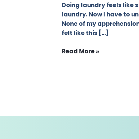
Doing laundry feels like
laundry. Now I have to un
None of my apprehension 
felt like this […]
Read More »