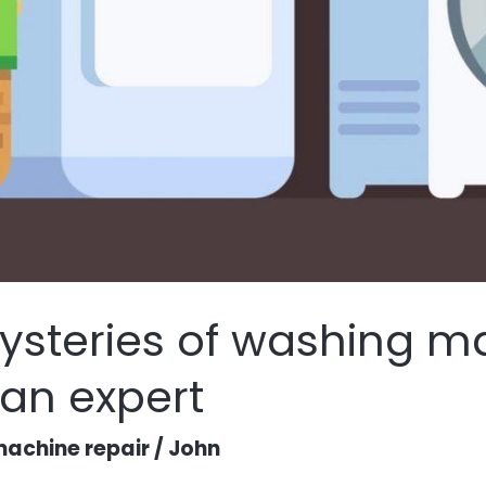
ysteries of washing m
 an expert
achine repair
/
John