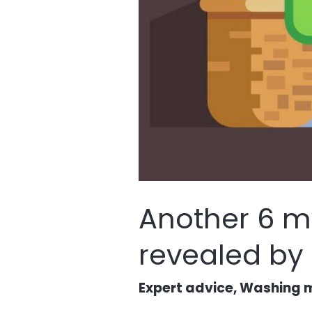
Another 6 m
revealed by
Expert advice
,
Washing m