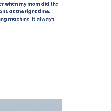
sier when my mom did the
ns at the right time.
ing machine. It always