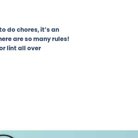
to do chores, it’s an
There are so many rules!
 lint all over