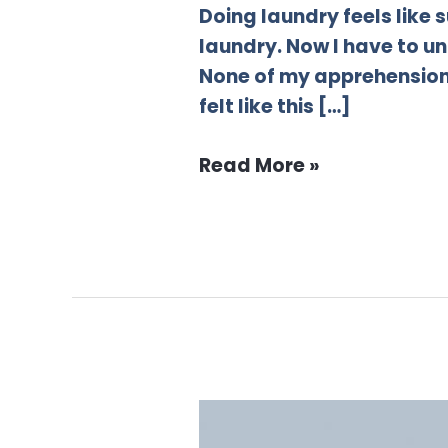
Doing laundry feels like
laundry. Now I have to un
None of my apprehension 
felt like this […]
Read More »
6
myths