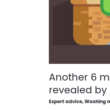
Another 6 m
revealed by
Expert advice
,
Washing m