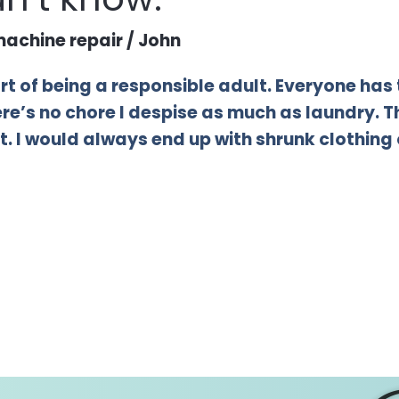
achine repair
/
John
part of being a responsible adult. Everyone has 
there’s no chore I despise as much as laundry. 
. I would always end up with shrunk clothing or