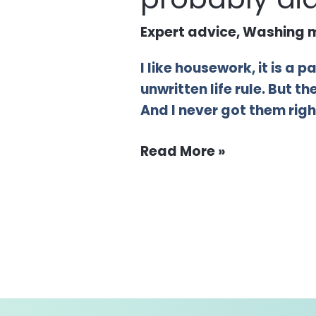
Expert advice
,
Washing m
I like housework, it is a 
unwritten life rule. But 
And I never got them right
Read More »