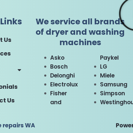
Links
We service all brands
of dryer and washing
t Us
machines
ices
Asko
Paykel
Bosch
LG
Delonghi
Miele
Electrolux
Samsung
onials
Fisher
Simpson
ct Us
and
Westingho
e repairs WA
Power