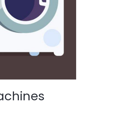
achines