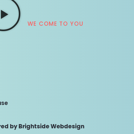
WE COME TO YOU
use
ed by Brightside Webdesign