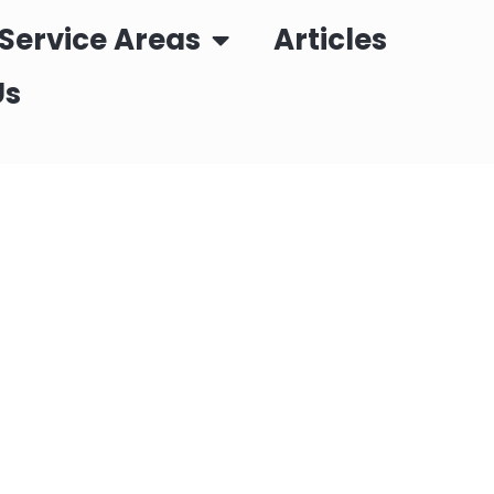
Service Areas
Articles
Us