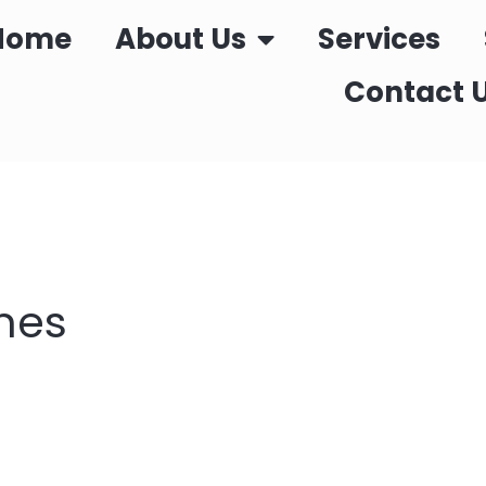
Home
About Us
Services
Contact 
nes