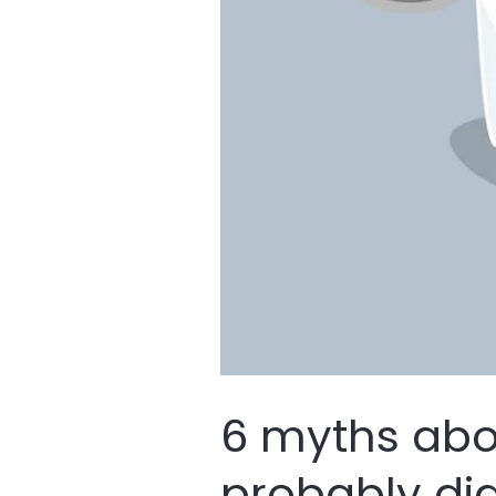
6 myths ab
probably did