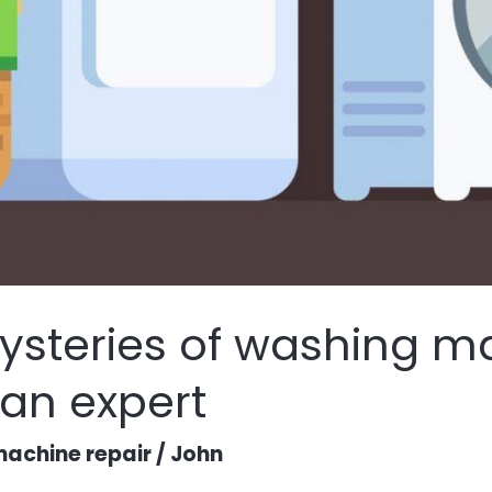
ysteries of washing m
 an expert
achine repair
/
John