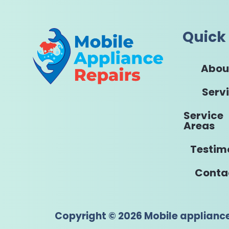
Quick 
Abou
Serv
Service
Areas
Testim
Conta
Copyright © 2026 Mobile applianc