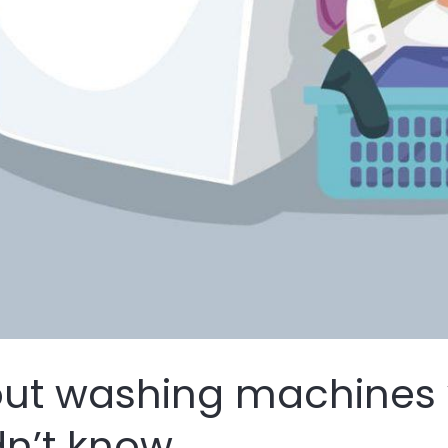
out washing machines
n’t know.