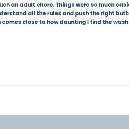
 such an adult chore. Things were so much ea
derstand all the rules and push the right butto
comes close to how daunting I find the wash